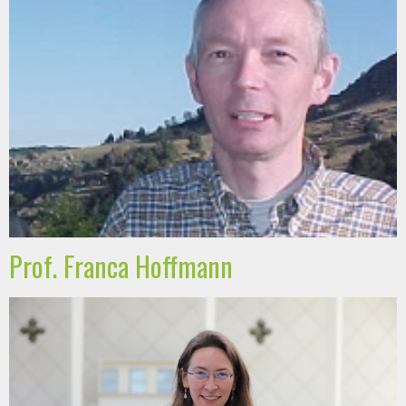
Prof. Franca Hoffmann