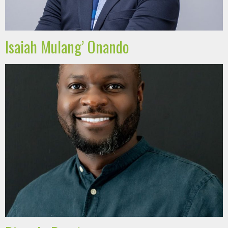
Isaiah Mulang’ Onando