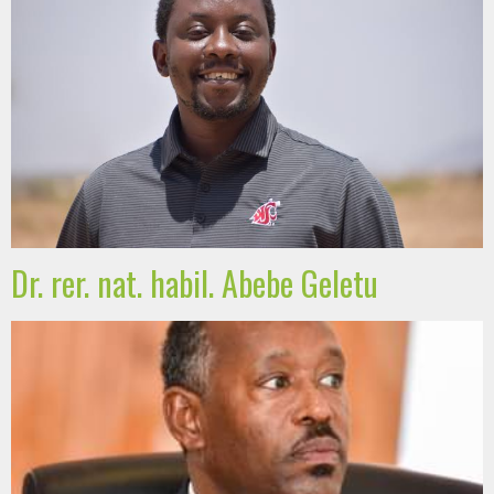
Dr. rer. nat. habil. Abebe Geletu