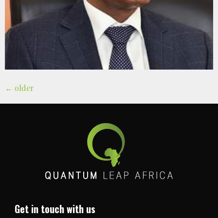
←
older
Get in touch with us