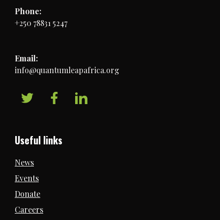
Phone:
+250 78831 5247
Email:
info@quantumleapafrica.org
Useful links
News
Events
Donate
Careers