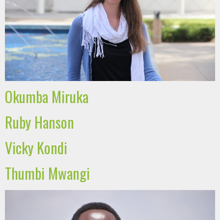
Okumba Miruka
Ruby Hanson
Vicky Kondi
Thumbi Mwangi