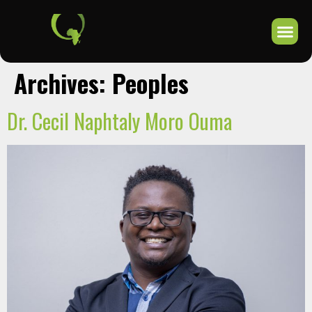
Archives:
Peoples
Dr. Cecil Naphtaly Moro Ouma