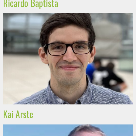
Ricardo Baptista
Kai Arste