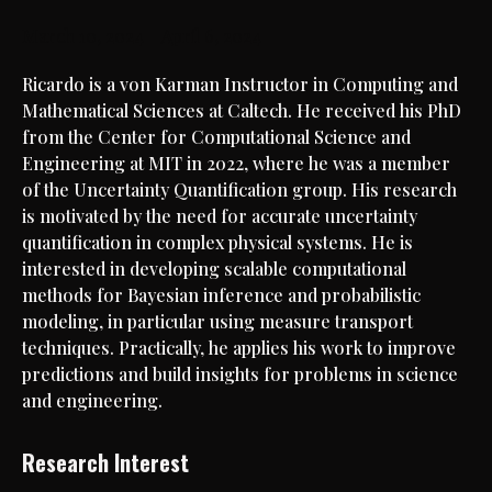
March 10, 2024 – April 6, 2024
Ricardo is a von Karman Instructor in Computing and
Mathematical Sciences at Caltech. He received his PhD
from the Center for Computational Science and
Engineering at MIT in 2022, where he was a member
of the Uncertainty Quantification group. His research
is motivated by the need for accurate uncertainty
quantification in complex physical systems. He is
interested in developing scalable computational
methods for Bayesian inference and probabilistic
modeling, in particular using measure transport
techniques. Practically, he applies his work to improve
predictions and build insights for problems in science
and engineering.
Research Interest