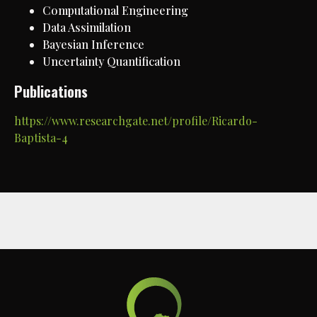
Computational Engineering
Data Assimilation
Bayesian Inference
Uncertainty Quantification
Publications
https://www.researchgate.net/profile/Ricardo-
Baptista-4