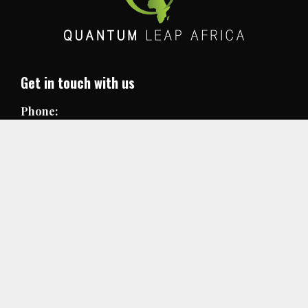
Get in touch with us
Phone:
+250 78831 5247
Email:
info@quantumleapafrica.org
Useful links