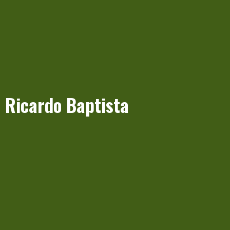
Ricardo Baptista