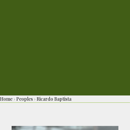
Home
›
Peoples
›
Ricardo Baptista