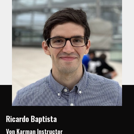
Ricardo Baptista
Von Karman Instructor