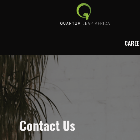
CAREE
Contact Us