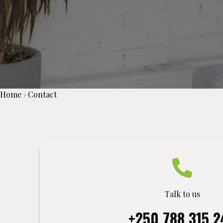
Home
›
Contact
Talk to us
+250 788 315 2