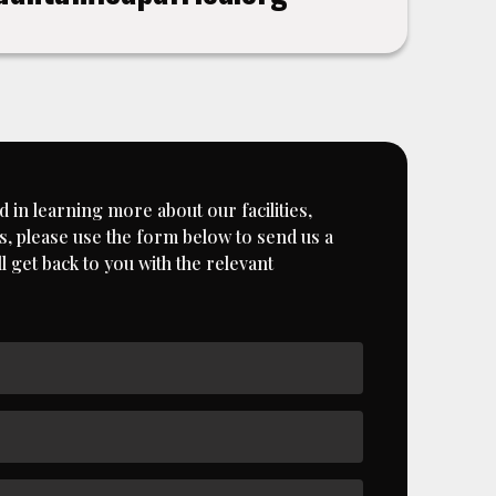
d in learning more about our facilities,
, please use the form below to send us a
 get back to you with the relevant