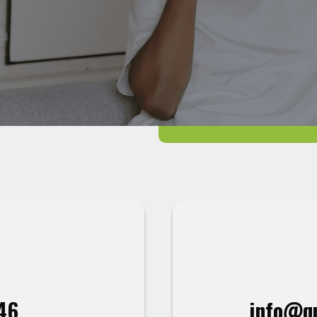
46
info@qu