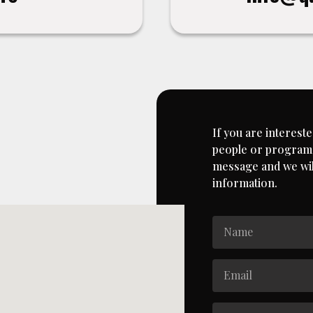
If you are intereste
people or programs
message and we will
information.