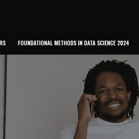
RS
FOUNDATIONAL METHODS IN DATA SCIENCE 2024