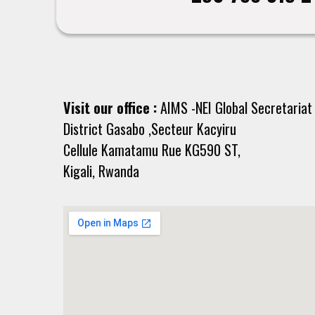
Visit our office :
AIMS -NEI Global Secretariat
District Gasabo ,Secteur Kacyiru
Cellule Kamatamu Rue KG590 ST,
Kigali, Rwanda