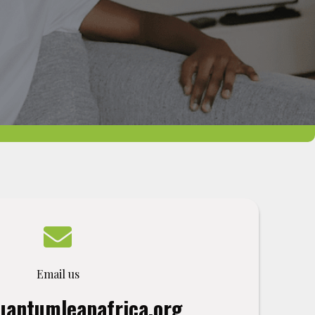
Email us
antumleapafrica.org