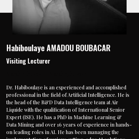
Habiboulaye AMADOU BOUBACAR
Visiting Lecturer
March 11th, 2024 – March 15th, 2024
Dr. Habiboulaye is an experienced and accomplished
professional in the field of Artificial Intelligence. He is
the head of the R&D Data Intelligence team at Air
Liquide with the qualification of International Senior
Expert (ISE). He has a PhD in Machine Learning &
Data Mining and over 16 years of experience in hands-
on leading roles in AI. He has been managing the