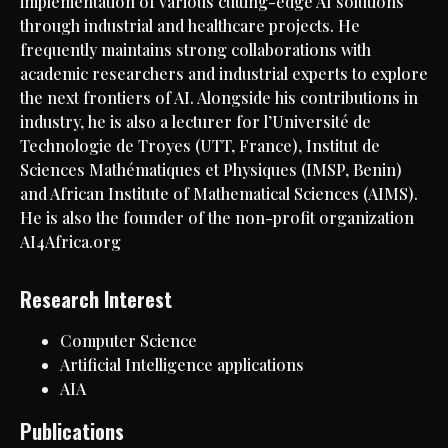
implementation of various cutting-edge AI solutions
through industrial and healthcare projects. He
frequently maintains strong collaborations with
academic researchers and industrial experts to explore
the next frontiers of AI. Alongside his contributions in
industry, he is also a lecturer for l’Université de
Technologie de Troyes (UTT, France), Institut de
Sciences Mathématiques et Physiques (IMSP, Benin)
and African Institute of Mathematical Sciences (AIMS).
He is also the founder of the non-profit organization
AI4Africa.org
Research Interest
Computer Science
Artificial Intelligence applications
AIA
Publications