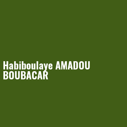
Habiboulaye AMADOU
BOUBACAR