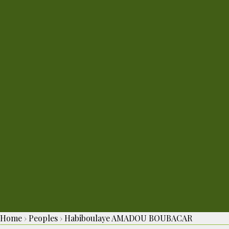
Home
›
Peoples
›
Habiboulaye AMADOU BOUBACAR