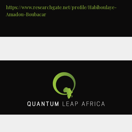
https://www.researchgate.net/profile/Habiboulaye-
Amadou-Boubacar
Get in touch with us